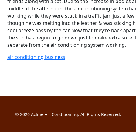
friends along with a cat. Due to the increase in bodies 
middle of the afternoon, the air conditioning system had
working while they were stuck in a traffic jam just a fe
though he was melting into the leather & was sticking his
cool breeze pass by the car. Now that they’re back apar
the sun has begun to go down just to make extra sure th
separate from the air conditioning system working.
air conditioning business
© 2026
Acline Air Conditioning
. All Rights Reserved.