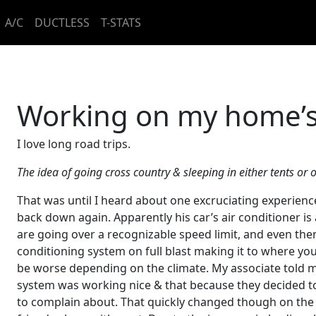
A/C
DUCTLESS
T-STATS
Working on my home’s
I love long road trips.
The idea of going cross country & sleeping in either tents o
That was until I heard about one excruciating experienc
back down again. Apparently his car’s air conditioner is 
are going over a recognizable speed limit, and even then
conditioning system on full blast making it to where yo
be worse depending on the climate. My associate told me
system was working nice & that because they decided t
to complain about. That quickly changed though on the