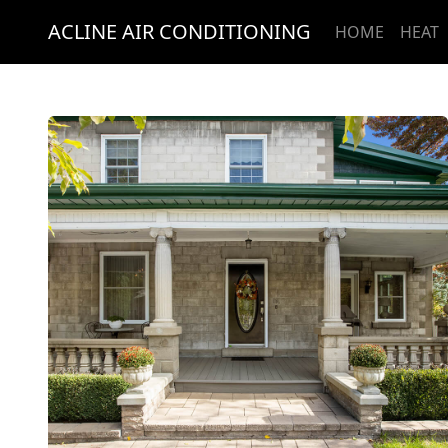
ACLINE AIR CONDITIONING
HOME
HEAT