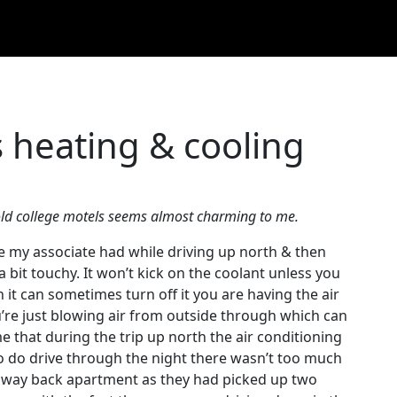
 heating & cooling
r old college motels seems almost charming to me.
e my associate had while driving up north & then
a bit touchy. It won’t kick on the coolant unless you
 it can sometimes turn off it you are having the air
u’re just blowing air from outside through which can
 that during the trip up north the air conditioning
o do drive through the night there wasn’t too much
 way back apartment as they had picked up two