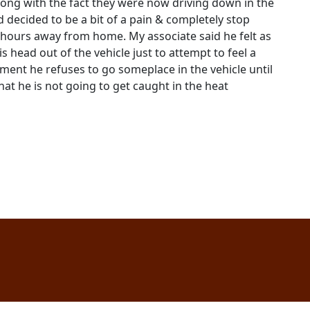
along with the fact they were now driving down in the
 decided to be a bit of a pain & completely stop
w hours away from home. My associate said he felt as
 head out of the vehicle just to attempt to feel a
tment he refuses to go someplace in the vehicle until
at he is not going to get caught in the heat