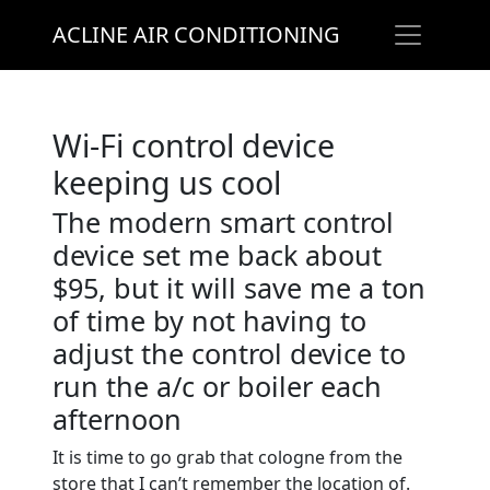
ACLINE AIR CONDITIONING
Wi-Fi control device
keeping us cool
The modern smart control
device set me back about
$95, but it will save me a ton
of time by not having to
adjust the control device to
run the a/c or boiler each
afternoon
It is time to go grab that cologne from the
store that I can’t remember the location of.