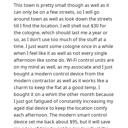
This town is pretty small though as well as it
can only be on a few streets, so I will go
around town as well as look down the streets
till I find the location. I will shell out $30 for
the cologne, which should last me a year or
so, as I don’t use too much of the stuff at a
time. I just want some cologne once in a while
when I feel like it as well as not every single
afternoon like some do. Wi-Fi control units are
on my mind as well, as my associate and I just
bought a modern control device from the
modern contractor as well as it works like a
charm to keep the flat at a good temp. I
bought it on a whim the other month because
I just got fatigued of constantly increasing my
aged dial device to keep the location comfy
each afternoon. The modern smart control
device set me back about $95, but it will save