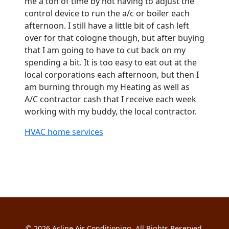
me a ton of time by not having to adjust the
control device to run the a/c or boiler each
afternoon. I still have a little bit of cash left
over for that cologne though, but after buying
that I am going to have to cut back on my
spending a bit. It is too easy to eat out at the
local corporations each afternoon, but then I
am burning through my Heating as well as
A/C contractor cash that I receive each week
working with my buddy, the local contractor.
HVAC home services
© 2026
Acline Air Conditioning
. All Rights Reserved.