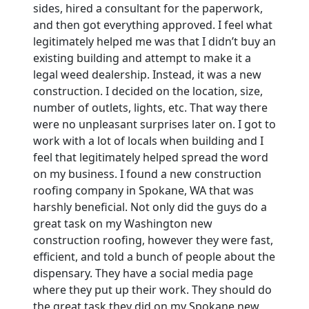
sides, hired a consultant for the paperwork,
and then got everything approved. I feel what
legitimately helped me was that I didn’t buy an
existing building and attempt to make it a
legal weed dealership. Instead, it was a new
construction. I decided on the location, size,
number of outlets, lights, etc. That way there
were no unpleasant surprises later on. I got to
work with a lot of locals when building and I
feel that legitimately helped spread the word
on my business. I found a new construction
roofing company in Spokane, WA that was
harshly beneficial. Not only did the guys do a
great task on my Washington new
construction roofing, however they were fast,
efficient, and told a bunch of people about the
dispensary. They have a social media page
where they put up their work. They should do
the great task they did on my Spokane new