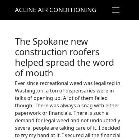
ACLINE AIR CONDITIONING
The Spokane new
construction roofers
helped spread the word
of mouth
Ever since recreational weed was legalized in
Washington, a ton of dispensaries were in
talks of opening up. A lot of them failed
though. There was always a snag with either
paperwork or financials. There is such a
demand for legal weed and not undoubtedly
several people are taking care of it. I decided
to try my hand at it. I secured all the financial