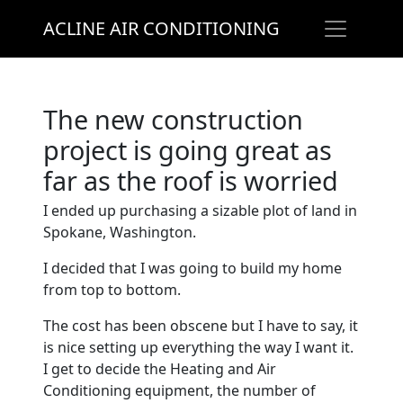
ACLINE AIR CONDITIONING
The new construction
project is going great as
far as the roof is worried
I ended up purchasing a sizable plot of land in
Spokane, Washington.
I decided that I was going to build my home
from top to bottom.
The cost has been obscene but I have to say, it
is nice setting up everything the way I want it.
I get to decide the Heating and Air
Conditioning equipment, the number of