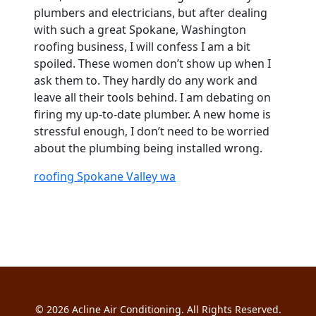
plumbers and electricians, but after dealing
with such a great Spokane, Washington
roofing business, I will confess I am a bit
spoiled. These women don’t show up when I
ask them to. They hardly do any work and
leave all their tools behind. I am debating on
firing my up-to-date plumber. A new home is
stressful enough, I don’t need to be worried
about the plumbing being installed wrong.
roofing Spokane Valley wa
© 2026
Acline Air Conditioning
. All Rights Reserved.