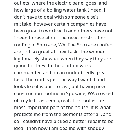
outlets, where the electric panel goes, and
how large of a boiling water tank I need. I
don’t have to deal with someone else’s
mistake, however certain companies have
been great to work with and others have not.
I need to rave about the new construction
roofing in Spokane, WA. The Spokane roofers
are just so great at their task. The women
legitimately show up when they say they are
going to. They do the allotted work
commanded and do an undoubtedly great
task. The roof is just the way I want it and
looks like it is built to last, but having new
construction roofing in Spokane, WA crossed
off my list has been great. The roof is the
most important part of the house. It is what
protects me from the elements after all, and
so I couldn’t have picked a better repair to be
ideal, then now I am dealing with shoddy