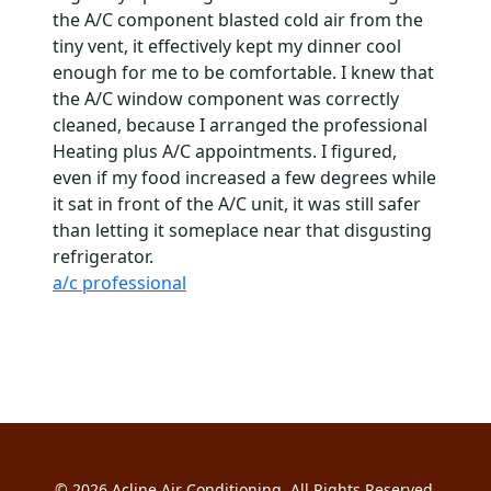
the A/C component blasted cold air from the
tiny vent, it effectively kept my dinner cool
enough for me to be comfortable. I knew that
the A/C window component was correctly
cleaned, because I arranged the professional
Heating plus A/C appointments. I figured,
even if my food increased a few degrees while
it sat in front of the A/C unit, it was still safer
than letting it someplace near that disgusting
refrigerator.
a/c professional
© 2026
Acline Air Conditioning
. All Rights Reserved.