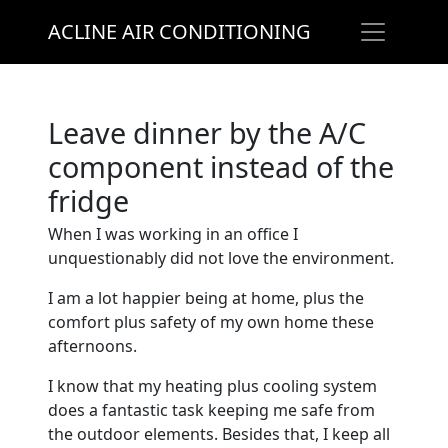
ACLINE AIR CONDITIONING
Leave dinner by the A/C
component instead of the
fridge
When I was working in an office I
unquestionably did not love the environment.
I am a lot happier being at home, plus the
comfort plus safety of my own home these
afternoons.
I know that my heating plus cooling system
does a fantastic task keeping me safe from
the outdoor elements. Besides that, I keep all