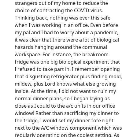
strangers out of my home to reduce the
choice of contracting the COVID virus.
Thinking back, nothing was ever this safe
when I was working in an office. Even before
my pal and I had to worry about a pandemic,
it was clear that there were a lot of biological
hazards hanging around the communal
workspace. For instance, the breakroom
fridge was one big biological experiment that
I refused to take part in. I remember opening
that disgusting refrigerator plus finding mold,
mildew, plus Lord knows what else growing
inside. At the time, I did not want to ruin my
normal dinner plans, so I began laying as
close as I could to the a/c units in our office
window! Rather than sacrificing my dinner to
the fridge, I would set my dinner tote right
next to the A/C window component which was
regularly operating on the coolest setting. As