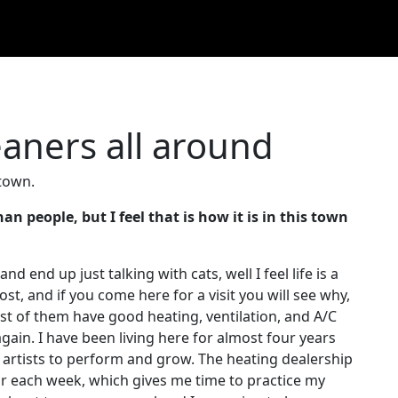
aners all around
 town.
n people, but I feel that is how it is in this town
and end up just talking with cats, well I feel life is a
ost, and if you come here for a visit you will see why,
ost of them have good heating, ventilation, and A/C
ain. I have been living here for almost four years
for artists to perform and grow. The heating dealership
r each week, which gives me time to practice my