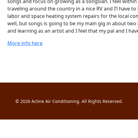
songs and focus on growing as a songsian. I feel within
traveling around the country in a nice RV and I’l have to 
labor and space heating system repairs for the local 
well, but songs is going to be my main gig in about two
and learning as an artist and I feel that my pal and I hav
More info here
© 2026
Acline Air Conditioning
. All Rights Reserved.