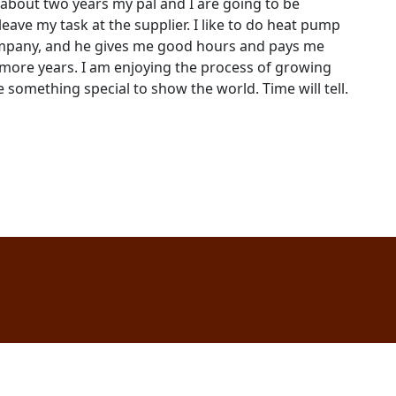
 about two years my pal and I are going to be
leave my task at the supplier. I like to do heat pump
company, and he gives me good hours and pays me
 more years. I am enjoying the process of growing
e something special to show the world. Time will tell.