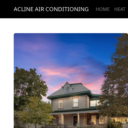
ACLINE AIR CONDITIONING
HOME
HEAT