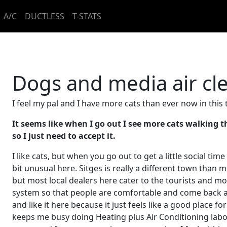
A/C
DUCTLESS
T-STATS
Dogs and media air cle
I feel my pal and I have more cats than ever now in this
It seems like when I go out I see more cats walking tha
so I just need to accept it.
I like cats, but when you go out to get a little social time 
bit unusual here. Sitges is really a different town than m
but most local dealers here cater to the tourists and m
system so that people are comfortable and come back ag
and like it here because it just feels like a good place 
keeps me busy doing Heating plus Air Conditioning labo