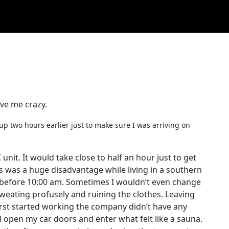
ve me crazy.
e up two hours earlier just to make sure I was arriving on
 unit. It would take close to half an hour just to get
s was a huge disadvantage while living in a southern
s before 10:00 am. Sometimes I wouldn’t even change
 sweating profusely and ruining the clothes. Leaving
irst started working the company didn’t have any
d open my car doors and enter what felt like a sauna.