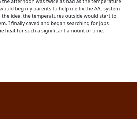
in the afternoon was twice as bad as the temperature
 would beg my parents to help me fix the A/C system
 the idea, the temperatures outside would start to
em. I finally caved and began searching for jobs
e heat for such a significant amount of time.