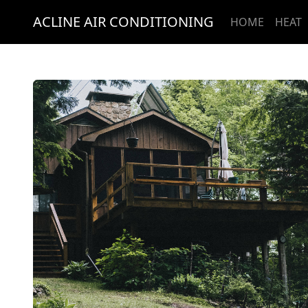
ACLINE AIR CONDITIONING
HOME
HEAT