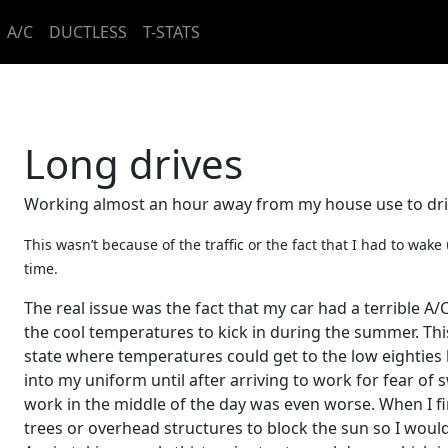
A/C
DUCTLESS
T-STATS
Long drives
Working almost an hour away from my house use to dri
This wasn’t because of the traffic or the fact that I had to wak
time.
The real issue was the fact that my car had a terrible A/C
the cool temperatures to kick in during the summer. Thi
state where temperatures could get to the low eightie
into my uniform until after arriving to work for fear of
work in the middle of the day was even worse. When I f
trees or overhead structures to block the sun so I woul