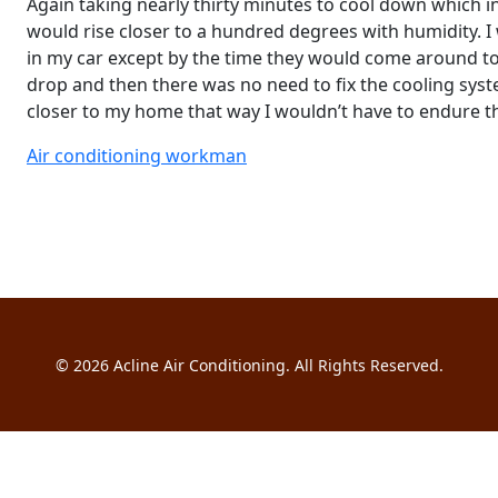
Again taking nearly thirty minutes to cool down which 
would rise closer to a hundred degrees with humidity. I
in my car except by the time they would come around to
drop and then there was no need to fix the cooling syst
closer to my home that way I wouldn’t have to endure th
Air conditioning workman
© 2026
Acline Air Conditioning
. All Rights Reserved.