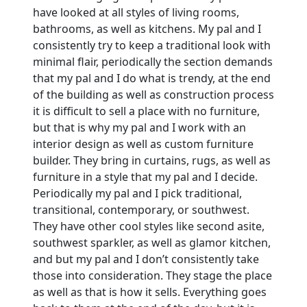
have looked at all styles of living rooms,
bathrooms, as well as kitchens. My pal and I
consistently try to keep a traditional look with
minimal flair, periodically the section demands
that my pal and I do what is trendy, at the end
of the building as well as construction process
it is difficult to sell a place with no furniture,
but that is why my pal and I work with an
interior design as well as custom furniture
builder. They bring in curtains, rugs, as well as
furniture in a style that my pal and I decide.
Periodically my pal and I pick traditional,
transitional, contemporary, or southwest.
They have other cool styles like second asite,
southwest sparkler, as well as glamor kitchen,
and but my pal and I don’t consistently take
those into consideration. They stage the place
as well as that is how it sells. Everything goes