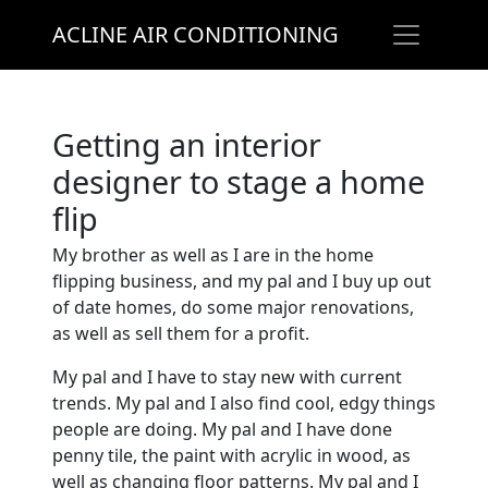
ACLINE AIR CONDITIONING
Getting an interior
designer to stage a home
flip
My brother as well as I are in the home
flipping business, and my pal and I buy up out
of date homes, do some major renovations,
as well as sell them for a profit.
My pal and I have to stay new with current
trends. My pal and I also find cool, edgy things
people are doing. My pal and I have done
penny tile, the paint with acrylic in wood, as
well as changing floor patterns. My pal and I