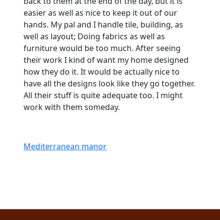
back to them at the end of the day, but it is
easier as well as nice to keep it out of our
hands. My pal and I handle tile, building, as
well as layout; Doing fabrics as well as
furniture would be too much. After seeing
their work I kind of want my home designed
how they do it. It would be actually nice to
have all the designs look like they go together.
All their stuff is quite adequate too. I might
work with them someday.
Mediterranean manor