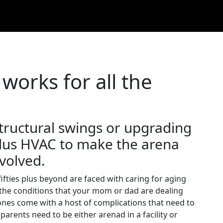
 works for all the
tructural swings or upgrading
 plus HVAC to make the arena
nvolved.
fifties plus beyond are faced with caring for aging
n the conditions that your mom or dad are dealing
ones come with a host of complications that need to
arents need to be either arenad in a facility or