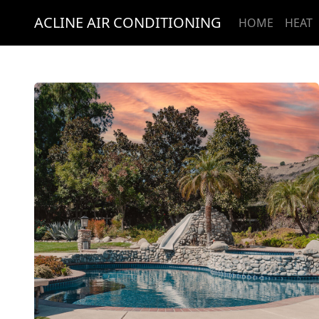
ACLINE AIR CONDITIONING
HOME
HEAT