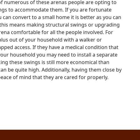
of numerous of these arenas people are opting to
gs to accommodate them. If you are fortunate
 can convert to a small home it is better as you can
s this means making structural swings or upgrading
rena comfortable for all the people involved. For
 plus out of your household with a walker or
pped access. If they have a medical condition that
our household you may need to install a separate
ng these swings is still more economical than
can be quite high. Additionally, having them close by
eace of mind that they are cared for properly.