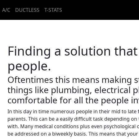
A/C
DUCTLESS
T-STATS
Finding a solution that
people.
Oftentimes this means making s
things like plumbing, electrical
comfortable for all the people i
In this day in time numerous people in their mid to late 
parents. This can be a easily difficult task depending o
with. Many medical conditions plus even psychological 
be addressed on a biweekly basis. This means that your p