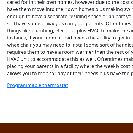
cared for in their own homes, however due to the cost 
have them move into their own homes plus making swin
enough to have a separate residing space or an part you
still have some privacy as can your parents. Oftentime
things like plumbing, electrical plus HVAC to make the a
instance, if your mom or dad needs the ability to get in
wheelchair you may need to install some sort of handica
requires them to have a room warmer than the rest of y
HVAC unit to accommodate this as well. Oftentimes maki
placing your parents in a facility where the weekly cost 
allows you to monitor any of their needs plus have the p
Programmable thermostat